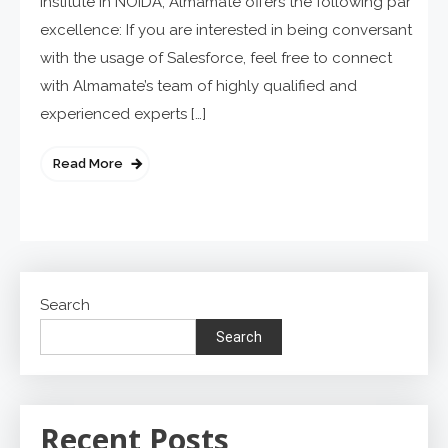
institute in NOIDA, Almamate offers the following par
excellence: If you are interested in being conversant
with the usage of Salesforce, feel free to connect
with Almamate’s team of highly qualified and
experienced experts […]
Read More
Search
Search
Recent Posts