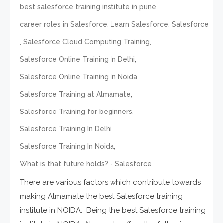
,
best salesforce training institute in pune
,
,
career roles in Salesforce
Learn Salesforce
Salesforce
,
,
Salesforce Cloud Computing Training
,
Salesforce Online Training In Delhi
,
Salesforce Online Training In Noida
,
Salesforce Training at Almamate
,
Salesforce Training for beginners
,
Salesforce Training In Delhi
,
Salesforce Training In Noida
What is that future holds? - Salesforce
There are various factors which contribute towards
making Almamate the best Salesforce training
institute in NOIDA. Being the best Salesforce training