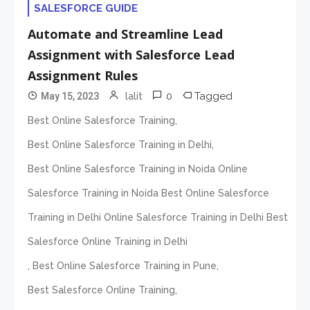
SALESFORCE GUIDE
Automate and Streamline Lead
Assignment with Salesforce Lead
Assignment Rules
0
Tagged
May 15, 2023
lalit
,
Best Online Salesforce Training
,
Best Online Salesforce Training in Delhi
Best Online Salesforce Training in Noida Online
Salesforce Training in Noida Best Online Salesforce
Training in Delhi Online Salesforce Training in Delhi Best
Salesforce Online Training in Delhi
,
,
Best Online Salesforce Training in Pune
,
Best Salesforce Online Training