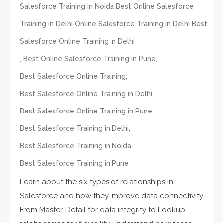
Salesforce Training in Noida Best Online Salesforce
Training in Delhi Online Salesforce Training in Delhi Best
Salesforce Online Training in Delhi
,
,
Best Online Salesforce Training in Pune
,
Best Salesforce Online Training
,
Best Salesforce Online Training in Delhi
,
Best Salesforce Online Training in Pune
,
Best Salesforce Training in Delhi
,
Best Salesforce Training in Noida
Best Salesforce Training in Pune
Learn about the six types of relationships in
Salesforce and how they improve data connectivity.
From Master-Detail for data integrity to Lookup