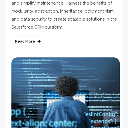
and simplify maintenance. Harness the benefits of
modularity, abstraction, inheritance, polymorphism,
and data security to create scalable solutions in the
Salesforce CRM platform.
Read More