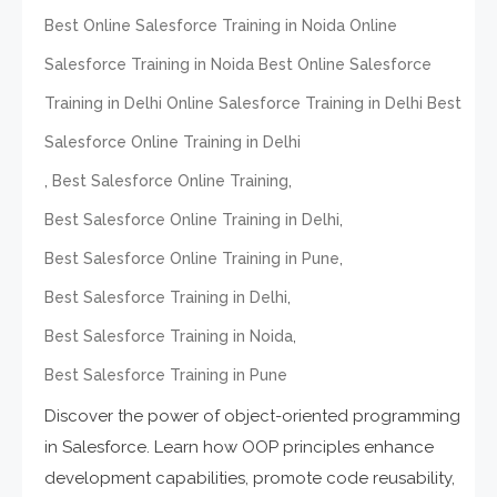
Best Online Salesforce Training in Noida Online
Salesforce Training in Noida Best Online Salesforce
Training in Delhi Online Salesforce Training in Delhi Best
Salesforce Online Training in Delhi
,
,
Best Salesforce Online Training
,
Best Salesforce Online Training in Delhi
,
Best Salesforce Online Training in Pune
,
Best Salesforce Training in Delhi
,
Best Salesforce Training in Noida
Best Salesforce Training in Pune
Discover the power of object-oriented programming
in Salesforce. Learn how OOP principles enhance
development capabilities, promote code reusability,