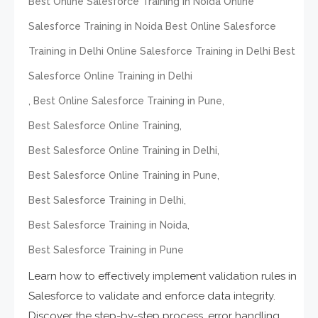
Best Online Salesforce Training in Noida Online
Salesforce Training in Noida Best Online Salesforce
Training in Delhi Online Salesforce Training in Delhi Best
Salesforce Online Training in Delhi
,
,
Best Online Salesforce Training in Pune
,
Best Salesforce Online Training
,
Best Salesforce Online Training in Delhi
,
Best Salesforce Online Training in Pune
,
Best Salesforce Training in Delhi
,
Best Salesforce Training in Noida
Best Salesforce Training in Pune
Learn how to effectively implement validation rules in
Salesforce to validate and enforce data integrity.
Discover the step-by-step process, error handling