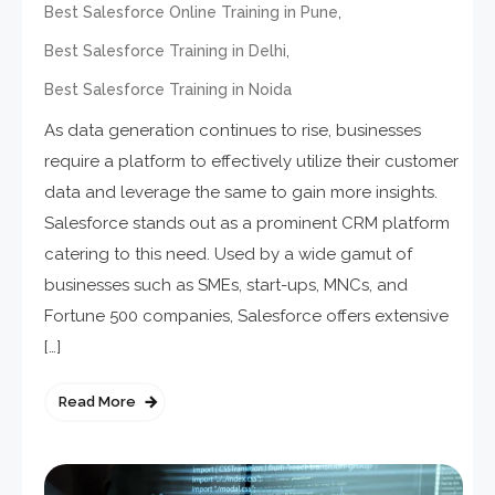
,
Best Salesforce Online Training in Pune
,
Best Salesforce Training in Delhi
Best Salesforce Training in Noida
As data generation continues to rise, businesses
require a platform to effectively utilize their customer
data and leverage the same to gain more insights.
Salesforce stands out as a prominent CRM platform
catering to this need. Used by a wide gamut of
businesses such as SMEs, start-ups, MNCs, and
Fortune 500 companies, Salesforce offers extensive
[…]
Read More