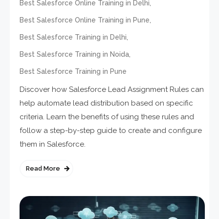
,
Best Salesforce Online Training in Delhi
,
Best Salesforce Online Training in Pune
,
Best Salesforce Training in Delhi
,
Best Salesforce Training in Noida
Best Salesforce Training in Pune
Discover how Salesforce Lead Assignment Rules can
help automate lead distribution based on specific
criteria. Learn the benefits of using these rules and
follow a step-by-step guide to create and configure
them in Salesforce.
Read More