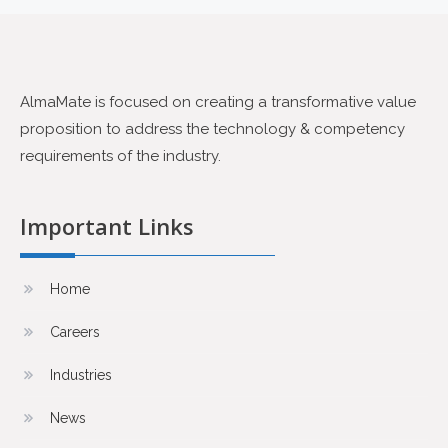
AlmaMate is focused on creating a transformative value
proposition to address the technology & competency
requirements of the industry.
Important Links
Home
Careers
Industries
News