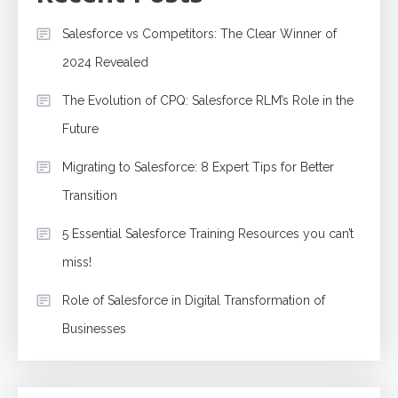
Salesforce vs Competitors: The Clear Winner of
2024 Revealed
The Evolution of CPQ: Salesforce RLM’s Role in the
Future
Migrating to Salesforce: 8 Expert Tips for Better
Transition
5 Essential Salesforce Training Resources you can’t
miss!
Role of Salesforce in Digital Transformation of
Businesses