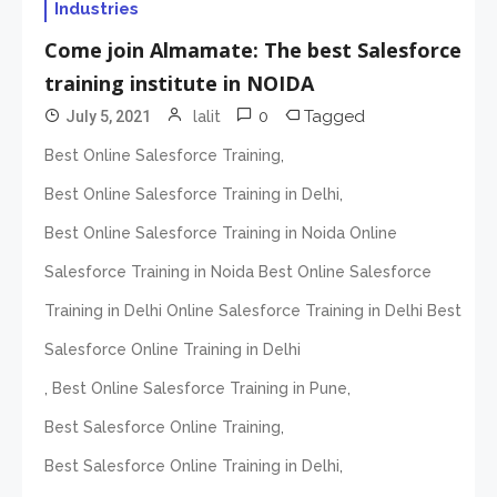
Industries
Come join Almamate: The best Salesforce
training institute in NOIDA
0
Tagged
July 5, 2021
lalit
,
Best Online Salesforce Training
,
Best Online Salesforce Training in Delhi
Best Online Salesforce Training in Noida Online
Salesforce Training in Noida Best Online Salesforce
Training in Delhi Online Salesforce Training in Delhi Best
Salesforce Online Training in Delhi
,
,
Best Online Salesforce Training in Pune
,
Best Salesforce Online Training
,
Best Salesforce Online Training in Delhi