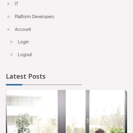
IT
Platform Developers
Account
Login
Logout
Latest Posts