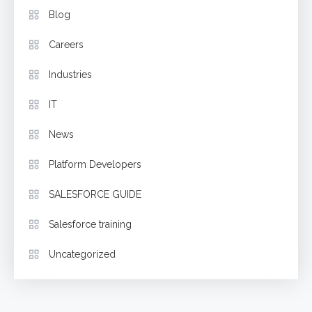
Blog
Careers
Industries
IT
News
Platform Developers
SALESFORCE GUIDE
Salesforce training
Uncategorized