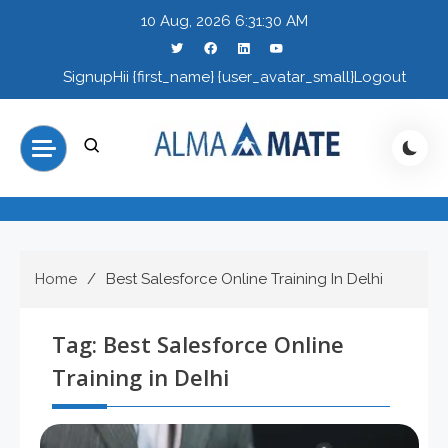
Skip
10 Aug, 2026
6:31:31 AM
to
content
Signup
Hii {first_name} {user_avatar_small}
Logout
Home
Best Salesforce Online Training In Delhi
Tag:
Best Salesforce Online
Training in Delhi