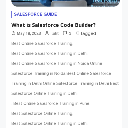
SALESFORCE GUIDE
What is Salesforce Code Builder?
0
Tagged
May 18, 2023
lalit
,
Best Online Salesforce Training
,
Best Online Salesforce Training in Delhi
Best Online Salesforce Training in Noida Online
Salesforce Training in Noida Best Online Salesforce
Training in Delhi Online Salesforce Training in Delhi Best
Salesforce Online Training in Delhi
,
,
Best Online Salesforce Training in Pune
,
Best Salesforce Online Training
,
Best Salesforce Online Training in Delhi