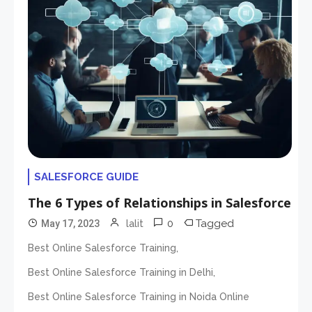
SALESFORCE GUIDE
The 6 Types of Relationships in Salesforce
0
Tagged
May 17, 2023
lalit
,
Best Online Salesforce Training
,
Best Online Salesforce Training in Delhi
Best Online Salesforce Training in Noida Online