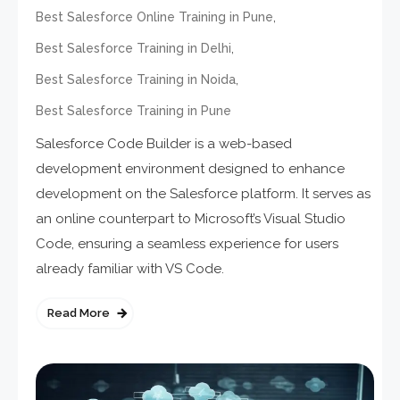
,
Best Salesforce Online Training in Pune
,
Best Salesforce Training in Delhi
,
Best Salesforce Training in Noida
Best Salesforce Training in Pune
Salesforce Code Builder is a web-based
development environment designed to enhance
development on the Salesforce platform. It serves as
an online counterpart to Microsoft’s Visual Studio
Code, ensuring a seamless experience for users
already familiar with VS Code.
Read More