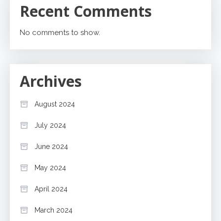
Recent Comments
No comments to show.
Archives
August 2024
July 2024
June 2024
May 2024
April 2024
March 2024