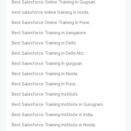
,
Best Salesforce Online Training in Gugoan
,
best salesforce online training in noida
,
Best Salesforce Online Training in Pune
,
Best Salesforce Training in bangalore
,
Best Salesforce Training in Delhi
,
Best Salesforce Training in Delhi Ncr
,
Best Salesforce Training In gurgoan
,
Best Salesforce Training in Noida
,
Best Salesforce Training in Pune
,
Best Salesforce Training Institute
,
Best Salesforce Training Institute in Gurugram
,
Best Salesforce Training Institute in India
,
Best Salesforce Training institute in Noida