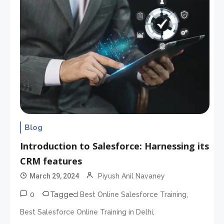
Blog
Introduction to Salesforce: Harnessing its
CRM features
March 29, 2024
Piyush Anil Navaney
0
Tagged
,
Best Online Salesforce Training
,
Best Salesforce Online Training in Delhi