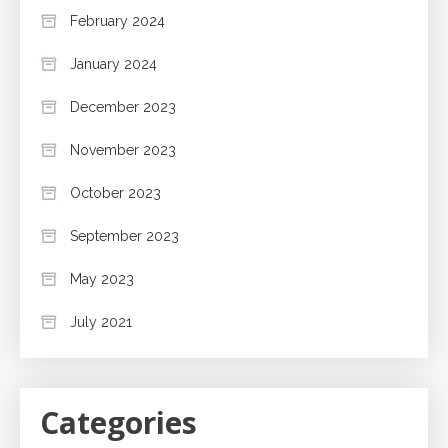
February 2024
January 2024
December 2023
November 2023
October 2023
September 2023
May 2023
July 2021
Categories