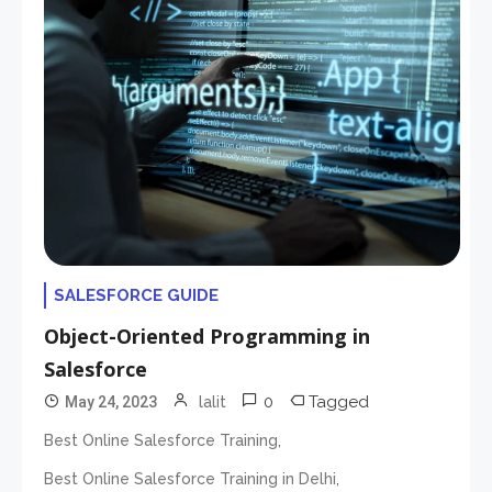
SALESFORCE GUIDE
Object-Oriented Programming in
Salesforce
0
Tagged
May 24, 2023
lalit
,
Best Online Salesforce Training
,
Best Online Salesforce Training in Delhi