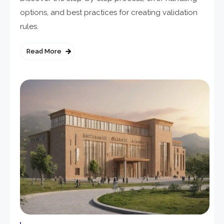
options, and best practices for creating validation
rules.
Read More