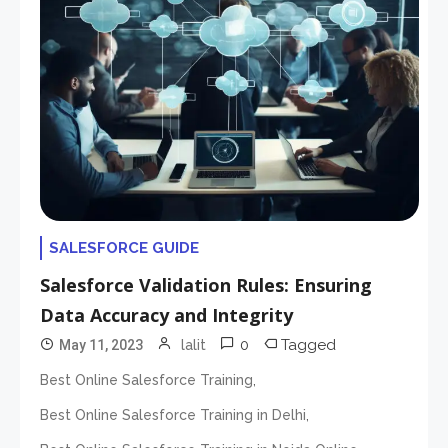
SALESFORCE GUIDE
Salesforce Validation Rules: Ensuring
Data Accuracy and Integrity
0
Tagged
May 11, 2023
lalit
,
Best Online Salesforce Training
,
Best Online Salesforce Training in Delhi