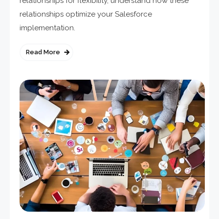
relationships for flexibility, understand how these
relationships optimize your Salesforce
implementation.
Read More