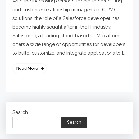
With the increasing demand for cloud computing
and customer relationship management (CRM)
solutions, the role of a Salesforce developer has
become highly sought after in the IT industry.
Salesforce, a leading cloud-based CRM platform,
offers a wide range of opportunities for developers
to build, customize, and integrate applications to […]
Read More
Search
Search