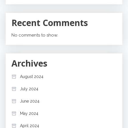
Recent Comments
No comments to show.
Archives
August 2024
July 2024
June 2024
May 2024
April 2024