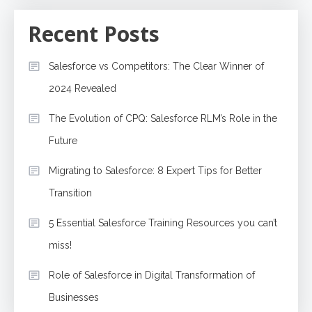
Recent Posts
Salesforce vs Competitors: The Clear Winner of
2024 Revealed
The Evolution of CPQ: Salesforce RLM’s Role in the
Future
Migrating to Salesforce: 8 Expert Tips for Better
Transition
5 Essential Salesforce Training Resources you can’t
miss!
Role of Salesforce in Digital Transformation of
Businesses