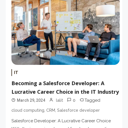
IT
Becoming a Salesforce Developer: A
Lucrative Career Choice in the IT Industry
0
Tagged
March 29, 2024
lalit
,
,
cloud computing
CRM
Salesforce developer
Salesforce Developer: A Lucrative Career Choice