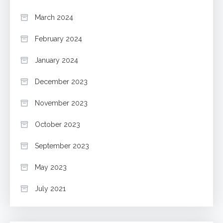
March 2024
February 2024
January 2024
December 2023
November 2023
October 2023
September 2023
May 2023
July 2021