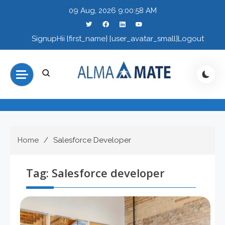
Skip
09 Aug, 2026
9:00:58 AM
to
content
Signup
Hii {first_name} {user_avatar_small}
Logout
Home
Salesforce Developer
Tag:
Salesforce developer