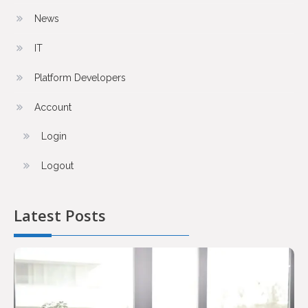
News
IT
Platform Developers
Account
Login
Logout
Latest Posts