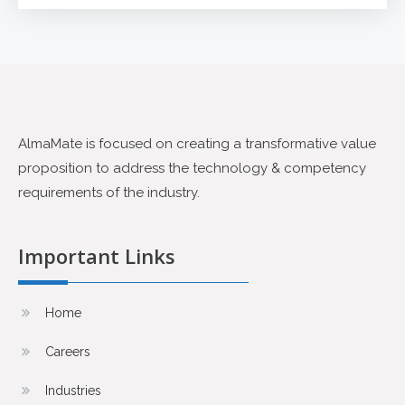
AlmaMate is focused on creating a transformative value
proposition to address the technology & competency
requirements of the industry.
Important Links
Home
Careers
Industries