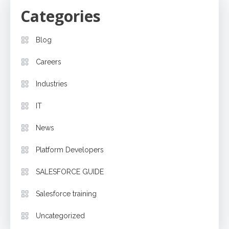
Categories
Blog
Careers
Industries
IT
News
Platform Developers
SALESFORCE GUIDE
Salesforce training
Uncategorized